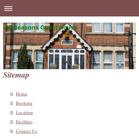
All Seasons Guest House
Sitemap
Home
Booking
Location
Facilities
Contact Us