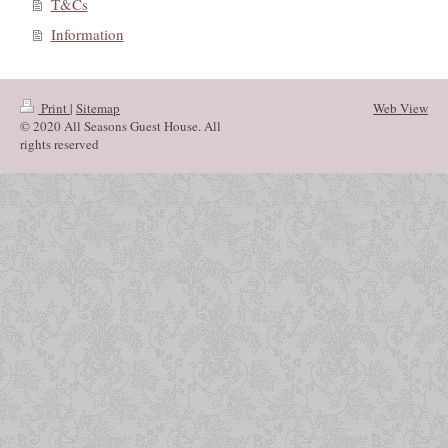
T&Cs
Information
Print
|
Sitemap
Web View
© 2020 All Seasons Guest House. All
rights reserved